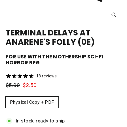
CLOSE
(ESC)
TERMINAL DELAYS AT
ANARENE'S FOLLY (0E)
FOR USE WITH THE
MOTHERSHIP
SCI-FI
HORROR RPG
18 reviews
Regular
Sale
$5.00
$2.50
price
price
FORMAT
Physical Copy + PDF
In stock, ready to ship