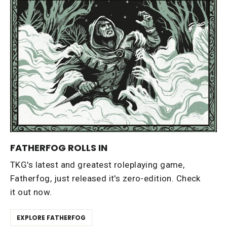
FATHERFOG ROLLS IN
TKG's latest and greatest roleplaying game,
Fatherfog, just released it's zero-edition. Check
it out now.
EXPLORE FATHERFOG