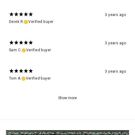
3 years ago
Derek R.
Verified buyer
3 years ago
Sam C.
Verified buyer
3 years ago
Tom A.
Verified buyer
Show more