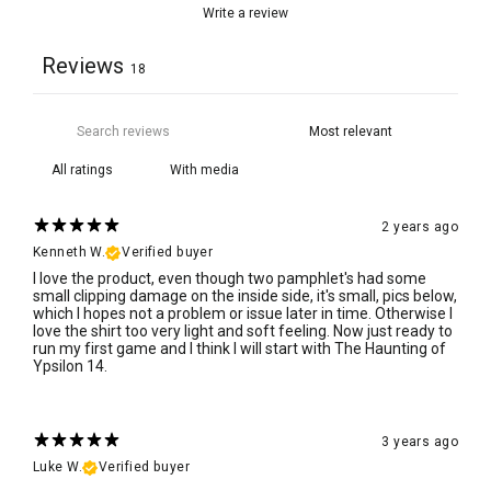
Write a review
Reviews
18
With media
2 years ago
Kenneth W.
Verified buyer
I love the product, even though two pamphlet's had some
small clipping damage on the inside side, it's small, pics below,
which I hopes not a problem or issue later in time. Otherwise I
love the shirt too very light and soft feeling. Now just ready to
run my first game and I think I will start with The Haunting of
Ypsilon 14.
3 years ago
Luke W.
Verified buyer