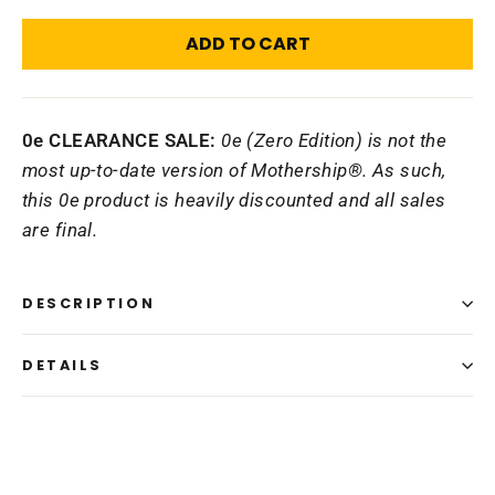
ADD TO CART
0e CLEARANCE SALE:
0e (Zero Edition) is not the
most up-to-date version of Mothership®. As such,
this 0e product is heavily discounted and all sales
are final.
DESCRIPTION
DETAILS