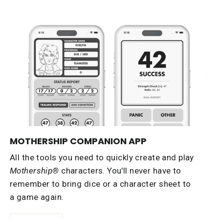
MOTHERSHIP COMPANION APP
All the tools you need to quickly create and play
Mothership®
characters. You'll never have to
remember to bring dice or a character sheet to
a game again.