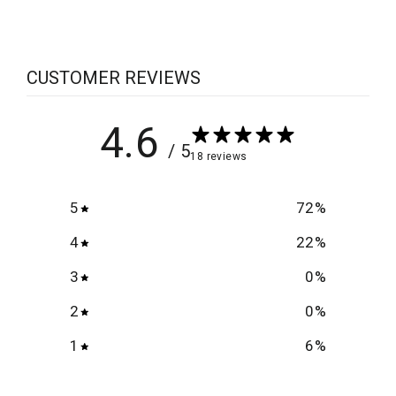
CUSTOMER REVIEWS
4.6
/ 5
18 reviews
5
72
%
4
22
%
3
0
%
2
0
%
1
6
%