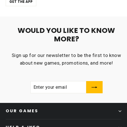
GET THE APP
WOULD YOU LIKE TO KNOW
MORE?
Sign up for our newsletter to be the first to know
about new games, promotions, and more!
ENTER
SUBSCRIBE
YOUR
EMAIL
OUR GAMES