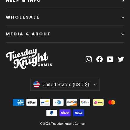
HELP & INFO
WHOLESALE
MEDIA & ABOUT
Instagram
Facebook
YouTub
Tw
CURRENCY
United States (USD $)
© 2026 Tuesday Knight Games