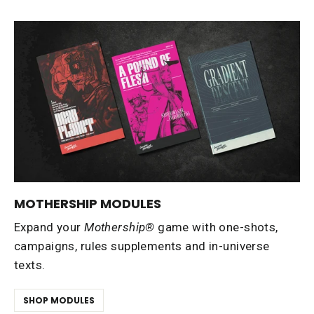
MOTHERSHIP MODULES
Expand your
Mothership®
game with one-shots,
campaigns, rules supplements and in-universe
texts.
SHOP MODULES