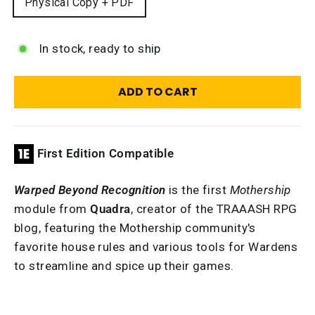
Physical Copy + PDF
In stock, ready to ship
ADD TO CART
First Edition Compatible
Warped Beyond Recognition
is the first
Mothership
module from
Quadra
, creator of the TRAAASH RPG
blog, featuring the Mothership community's
favorite house rules and various tools for Wardens
to streamline and spice up their games.