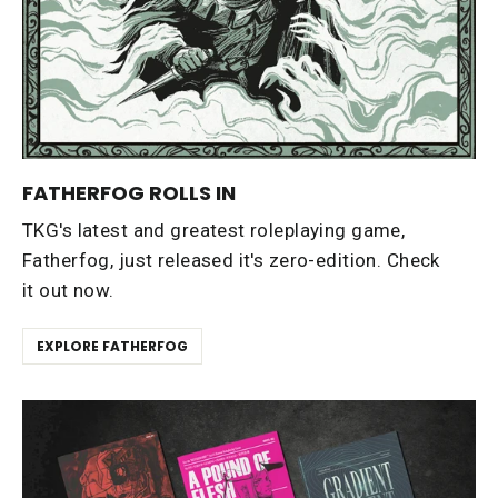
FATHERFOG ROLLS IN
TKG's latest and greatest roleplaying game,
Fatherfog, just released it's zero-edition. Check
it out now.
EXPLORE FATHERFOG