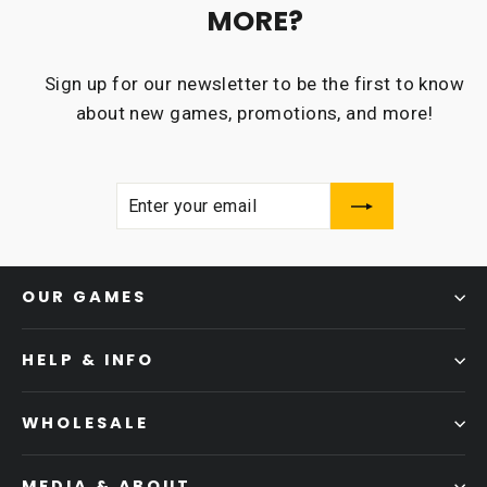
MORE?
Sign up for our newsletter to be the first to know
about new games, promotions, and more!
ENTER
SUBSCRIBE
YOUR
EMAIL
OUR GAMES
HELP & INFO
WHOLESALE
MEDIA & ABOUT