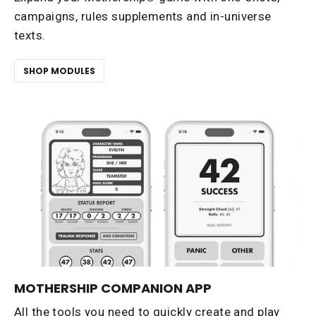
campaigns, rules supplements and in-universe
texts.
SHOP MODULES
MOTHERSHIP COMPANION APP
All the tools you need to quickly create and play