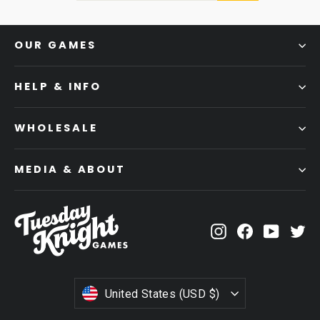
OUR GAMES
HELP & INFO
WHOLESALE
MEDIA & ABOUT
Instagram
Facebook
YouTub
Tw
CURRENCY
United States (USD $)