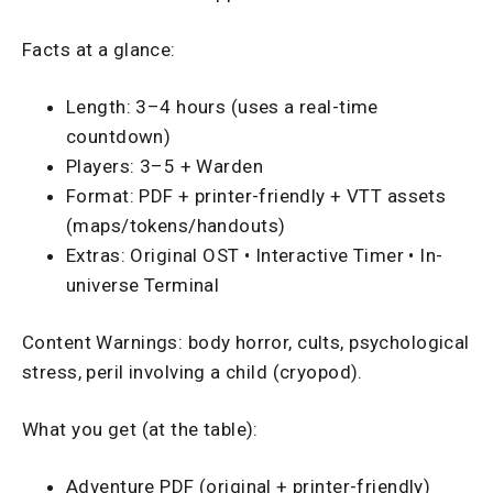
Facts at a glance:
Length: 3–4 hours (uses a real-time
countdown)
Players: 3–5 + Warden
Format: PDF + printer-friendly + VTT assets
(maps/tokens/handouts)
Extras: Original OST • Interactive Timer • In-
universe Terminal
Content Warnings: body horror, cults, psychological
stress, peril involving a child (cryopod).
What you get (at the table):
Adventure PDF (original + printer-friendly)