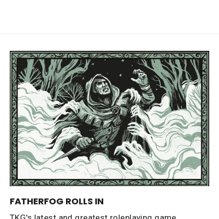
FATHERFOG ROLLS IN
TKG's latest and greatest roleplaying game,