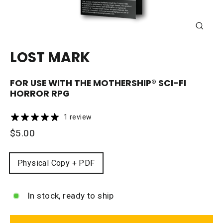
CLOSE
(ESC)
LOST MARK
FOR USE WITH THE
MOTHERSHIP®
SCI-FI
HORROR RPG
1 review
Regular
$5.00
price
FORMAT
Physical Copy + PDF
In stock, ready to ship