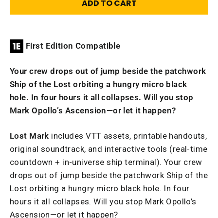
ADD TO CART
First Edition Compatible
Your crew drops out of jump beside the patchwork
Ship of the Lost orbiting a hungry micro black
hole. In four hours it all collapses. Will you stop
Mark Opollo’s Ascension—or let it happen?
Lost Mark
includes VTT assets, printable handouts,
original soundtrack, and interactive tools (real-time
countdown + in-universe ship terminal). Your crew
drops out of jump beside the patchwork Ship of the
Lost orbiting a hungry micro black hole. In four
hours it all collapses. Will you stop Mark Opollo’s
Ascension—or let it happen?