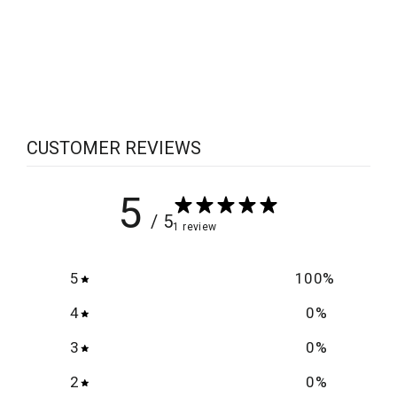
Lost Mark
$5.00
CUSTOMER REVIEWS
5
/ 5
1 review
5
100
%
4
0
%
3
0
%
2
0
%