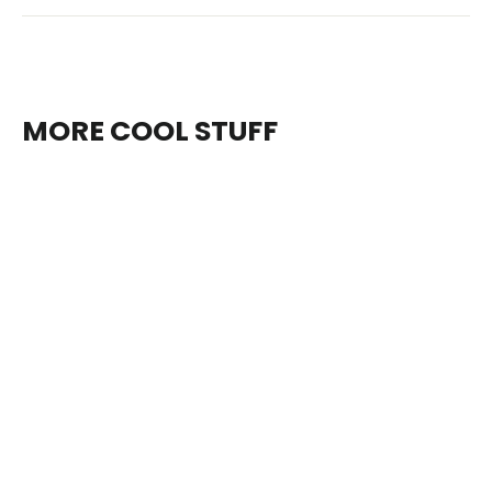
MORE COOL STUFF