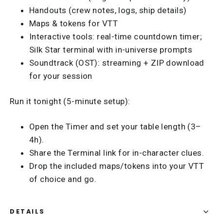
Handouts (crew notes, logs, ship details)
Maps & tokens for VTT
Interactive tools: real-time countdown timer;
Silk Star terminal with in-universe prompts
Soundtrack (OST): streaming + ZIP download
for your session
Run it tonight (5-minute setup):
Open the Timer and set your table length (3–
4h).
Share the Terminal link for in-character clues.
Drop the included maps/tokens into your VTT
of choice and go.
DETAILS