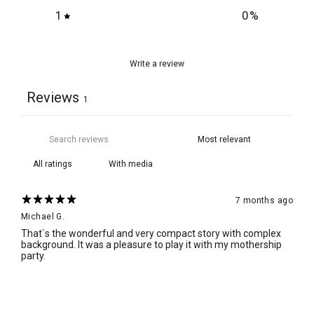
1
0
%
Write a review
Reviews
1
With media
7 months ago
Michael G.
That`s the wonderful and very compact story with complex
background. It was a pleasure to play it with my mothership
party.