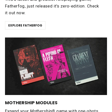
Fatherfog, just released it's zero-edition. Check
it out now.
EXPLORE FATHERFOG
MOTHERSHIP MODULES
Expand your
Mothership®
game with one-shots,