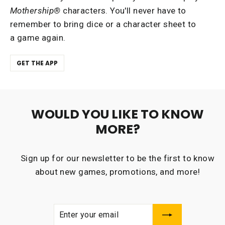
Mothership®
characters. You'll never have to
remember to bring dice or a character sheet to
a game again.
GET THE APP
WOULD YOU LIKE TO KNOW
MORE?
Sign up for our newsletter to be the first to know
about new games, promotions, and more!
ENTER
SUBSCRIBE
YOUR
EMAIL