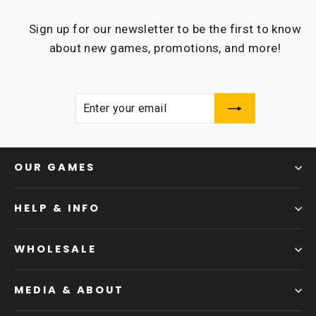
Sign up for our newsletter to be the first to know
about new games, promotions, and more!
ENTER
SUBSCRIBE
YOUR
EMAIL
OUR GAMES
HELP & INFO
WHOLESALE
MEDIA & ABOUT