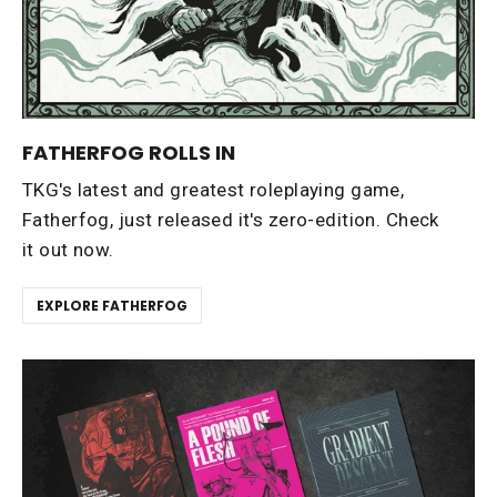
FATHERFOG ROLLS IN
TKG's latest and greatest roleplaying game,
Fatherfog, just released it's zero-edition. Check
it out now.
EXPLORE FATHERFOG