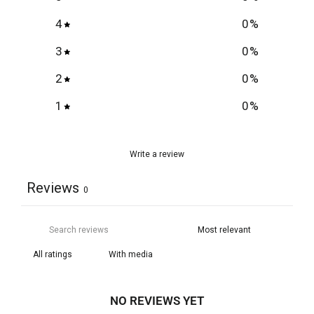
4
0
%
3
0
%
2
0
%
1
0
%
Write a review
Reviews
0
With media
NO REVIEWS YET