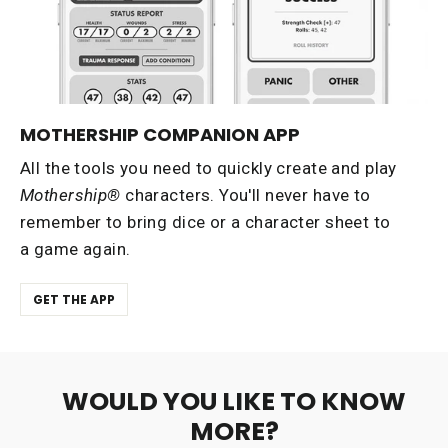
MOTHERSHIP COMPANION APP
All the tools you need to quickly create and play
Mothership®
characters. You'll never have to
remember to bring dice or a character sheet to
a game again.
GET THE APP
WOULD YOU LIKE TO KNOW
MORE?