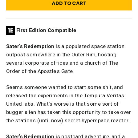
ADD TO CART
First Edition Compatible
Sater's Redemption
is a populated space station
outpost somewhere in the Outer Rim, hosting
several corporate offices and a church of The
Order of the Apostle's Gate.
Seems someone wanted to start some shit, and
released the experiments in the Tempura Veritas
United labs. What's worse is that some sort of
bugger alien has taken this opportunity to take over
the station's (until now) secret hyperspace reactor.
Sater's Redemption
is postcard adventure, and a