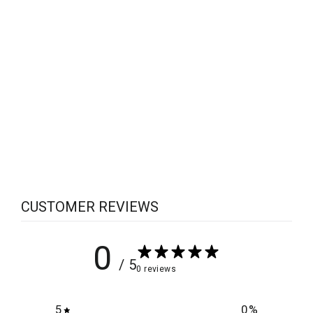
Sabotage on Sater's Redemption
$5.00
CUSTOMER REVIEWS
0
/ 5
0 reviews
5
0
%