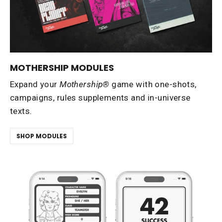
MOTHERSHIP MODULES
Expand your
Mothership®
game with one-shots,
campaigns, rules supplements and in-universe
texts.
SHOP MODULES