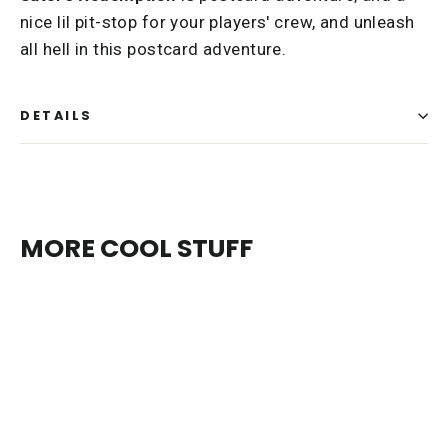
nice lil pit-stop for your players' crew, and unleash
all hell in this postcard adventure.
DETAILS
MORE COOL STUFF