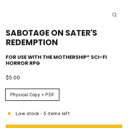
CLOSE
(ESC)
SABOTAGE ON SATER'S
REDEMPTION
FOR USE WITH THE
MOTHERSHIP®
SCI-FI
HORROR RPG
Regular
$5.00
price
FORMAT
Physical Copy + PDF
Low stock - 5 items left