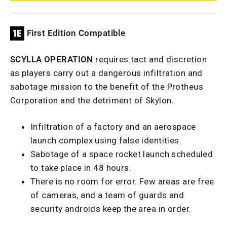
First Edition Compatible
SCYLLA OPERATION
requires tact and discretion
as players carry out a dangerous infiltration and
sabotage mission to the benefit of the Protheus
Corporation and the detriment of Skylon.
Infiltration of a factory and an aerospace
launch complex using false identities.
Sabotage of a space rocket launch scheduled
to take place in 48 hours.
There is no room for error. Few areas are free
of cameras, and a team of guards and
security androids keep the area in order.