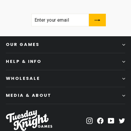
ENTER
SUBSCRIBE
YOUR
EMAIL
OUR GAMES
HELP & INFO
WHOLESALE
MEDIA & ABOUT
Instagram
Facebook
YouTub
Tw