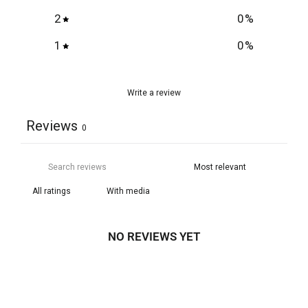
2
0
%
1
0
%
Write a review
Reviews
0
With media
NO REVIEWS YET