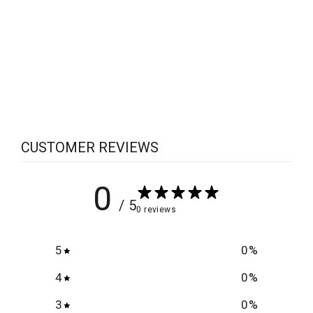
Scylla Operation
$6.25
CUSTOMER REVIEWS
0
/ 5
0 reviews
5
0
%
4
0
%
3
0
%