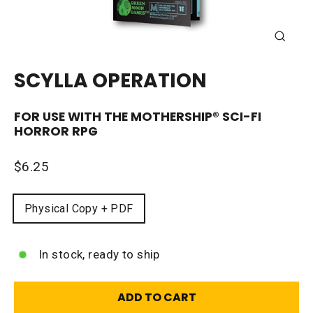
CLOSE
(ESC)
SCYLLA OPERATION
FOR USE WITH THE
MOTHERSHIP®
SCI-FI
HORROR RPG
Regular
$6.25
price
FORMAT
Physical Copy + PDF
In stock, ready to ship
ADD TO CART