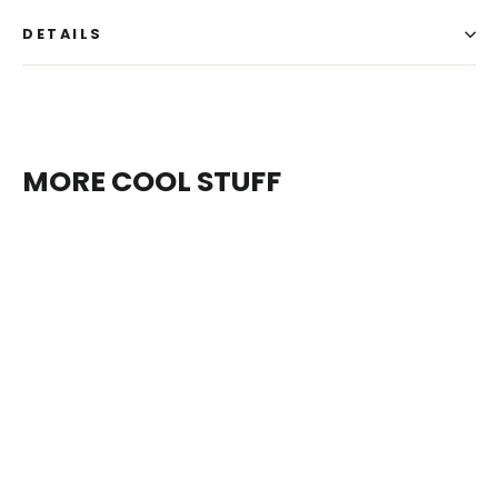
DETAILS
MORE COOL STUFF