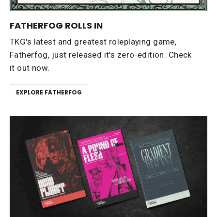
FATHERFOG ROLLS IN
TKG's latest and greatest roleplaying game,
Fatherfog, just released it's zero-edition. Check
it out now.
EXPLORE FATHERFOG