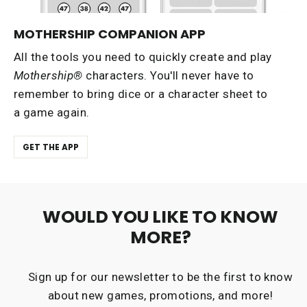
MOTHERSHIP COMPANION APP
All the tools you need to quickly create and play
Mothership®
characters. You'll never have to
remember to bring dice or a character sheet to
a game again.
GET THE APP
WOULD YOU LIKE TO KNOW
MORE?
Sign up for our newsletter to be the first to know
about new games, promotions, and more!