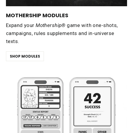
MOTHERSHIP MODULES
Expand your
Mothership®
game with one-shots,
campaigns, rules supplements and in-universe
texts.
SHOP MODULES