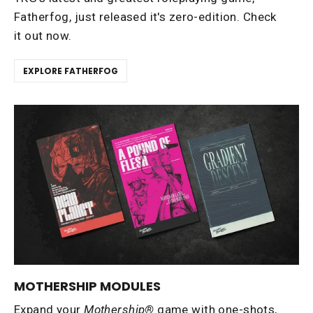
Fatherfog, just released it's zero-edition. Check
it out now.
EXPLORE FATHERFOG
MOTHERSHIP MODULES
Expand your
Mothership®
game with one-shots,