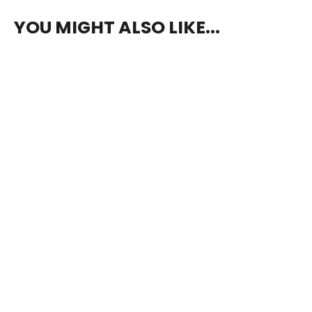
YOU MIGHT ALSO LIKE...
The Haunting of Ypsilon 14
$5.00