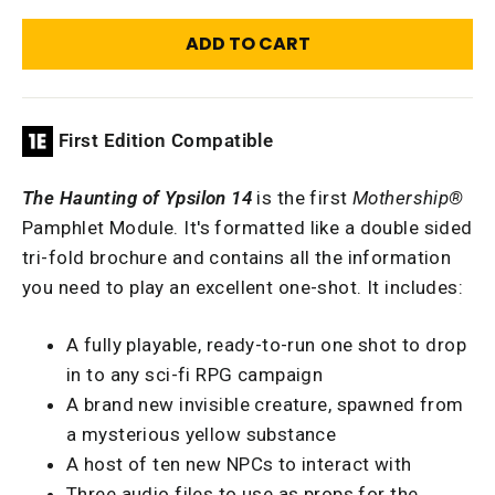
ADD TO CART
First Edition Compatible
The Haunting of Ypsilon 14
is the first
Mothership®
Pamphlet Module. It's formatted like a double sided
tri-fold brochure and contains all the information
you need to play an excellent one-shot. It includes:
A fully playable, ready-to-run one shot to drop
in to any sci-fi RPG campaign
A brand new invisible creature, spawned from
a mysterious yellow substance
A host of ten new NPCs to interact with
Three audio files to use as props for the