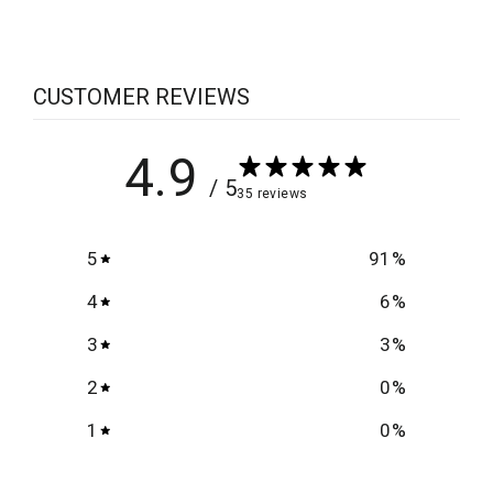
CUSTOMER REVIEWS
4.9
/ 5
35 reviews
5
91
%
4
6
%
3
3
%
2
0
%
1
0
%