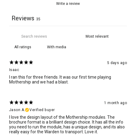
Write a review
Reviews
35
With media
5 days ago
Isaac
I ran this for three friends. It was our first time playing
Mothership and we had a blast.
1 month ago
Jason A.
Verified buyer
I love the design layout of the Mothership modules. The
brochure format is a brilliant design choice. It has all the info
you need to run the module, has a unique design, and its also
really easy for the Warden to transport. Love it.