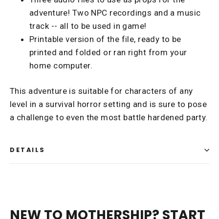
adventure! Two NPC recordings and a music
track -- all to be used in game!
Printable version of the file, ready to be
printed and folded or ran right from your
home computer.
This adventure is suitable for characters of any
level in a survival horror setting and is sure to pose
a challenge to even the most battle hardened party.
DETAILS
NEW TO MOTHERSHIP? START