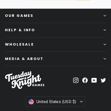
OUR GAMES
HELP & INFO
WHOLESALE
MEDIA & ABOUT
Instagram
Facebook
YouTub
Tw
CURRENCY
United States (USD $)