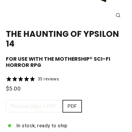
CLOSE
(ESC)
THE HAUNTING OF YPSILON
14
FOR USE WITH THE
MOTHERSHIP®
SCI-FI
HORROR RPG
35 reviews
Regular
$5.00
price
FORMAT
Physical Copy + PDF
PDF
In stock, ready to ship