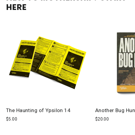
HERE
The Haunting of Ypsilon 14
Another Bug Hun
$5.00
$20.00