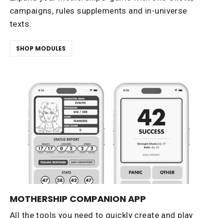
campaigns, rules supplements and in-universe
texts.
SHOP MODULES
MOTHERSHIP COMPANION APP
All the tools you need to quickly create and play