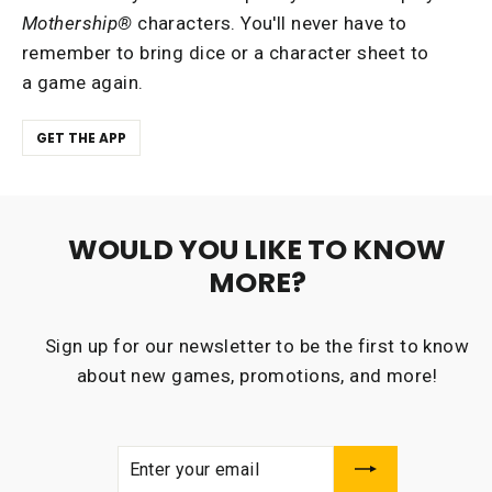
Mothership®
characters. You'll never have to
remember to bring dice or a character sheet to
a game again.
GET THE APP
WOULD YOU LIKE TO KNOW
MORE?
Sign up for our newsletter to be the first to know
about new games, promotions, and more!
ENTER
SUBSCRIBE
YOUR
EMAIL