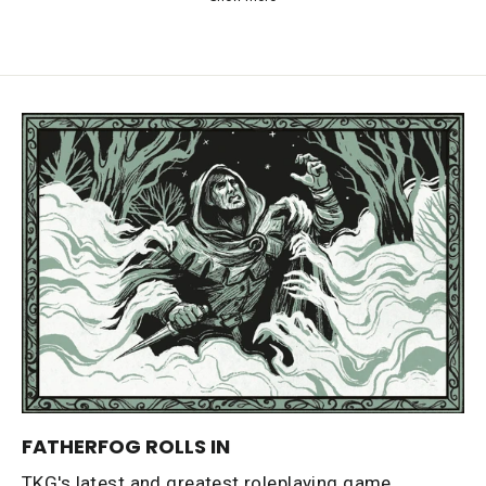
FATHERFOG ROLLS IN
TKG's latest and greatest roleplaying game,