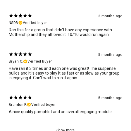
3 months ago
NSDB
Verified buyer
Ran this for a group that didn't have any experience with
Mothership and they all loved it. 10/10 would run again.
5 months ago
Bryan C.
Verified buyer
Have ran it 3 times and each one was great! The suspense
builds and it is easy to play it as fast or as slow as your group
is enjoying it. Can't wait to run it again.
5 months ago
Brandon P.
Verified buyer
A nice quality pamphlet and an overall engaging module.
Show more